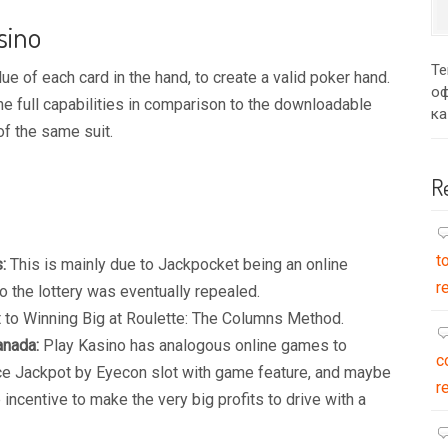
sino
Те
ue of each card in the hand, to create a valid poker hand.
оф
the full capabilities in comparison to the downloadable
ка
of the same suit.
R
t
:
This is mainly due to Jackpocket being an online
r
to the lottery was eventually repealed.
 to Winning Big at Roulette: The Columns Method.
anada:
Play Kasino has analogous online games to
c
e Jackpot by Eyecon slot with game feature, and maybe
r
e incentive to make the very big profits to drive with a