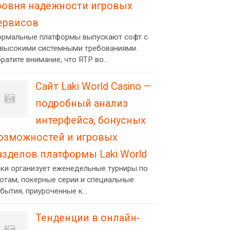
ровня надежности игровых
ервисов
рмальные платформы выпускают софт с
высокими системными требованиями.
ратите внимание, что RTP во...
Сайт Laki World Casino —
подробный анализ
интерфейса, бонусных
озможностей и игровых
азделов платформы Laki World
ки организует еженедельные турниры по
отам, покерные серии и специальные
бытия, приуроченные к...
Тенденции в онлайн-