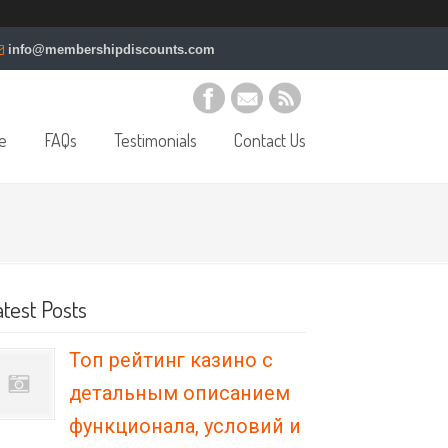
info@membershipdiscounts.com
e
FAQs
Testimonials
Contact Us
atest Posts
Топ рейтинг казино с
детальным описанием
функционала, условий и