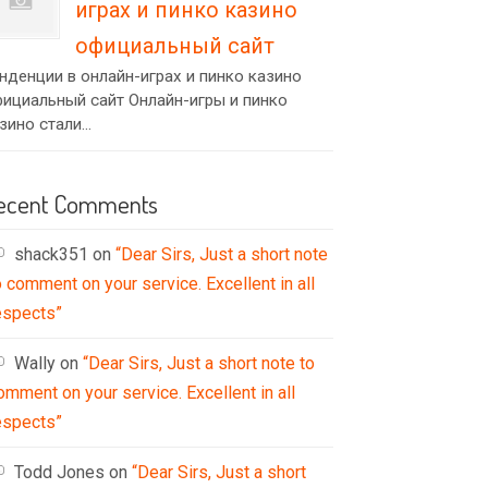
играх и пинко казино
официальный сайт
нденции в онлайн-играх и пинко казино
ициальный сайт Онлайн-игры и пинко
зино стали...
ecent Comments
shack351
on
“Dear Sirs, Just a short note
o comment on your service. Excellent in all
espects”
Wally
on
“Dear Sirs, Just a short note to
omment on your service. Excellent in all
espects”
Todd Jones
on
“Dear Sirs, Just a short