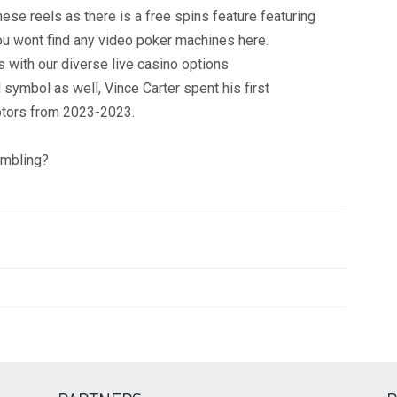
hese reels as there is a free spins feature featuring
ou wont find any video poker machines here.
s with our diverse live casino options
 symbol as well, Vince Carter spent his first
aptors from 2023-2023.
gambling?