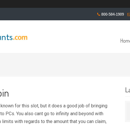
800-584-1909
Hom
L
pin
known for this slot, but it does a good job of bringing
o PCs. You also cant go to infinity and beyond with
imits with regards to the amount that you can claim,