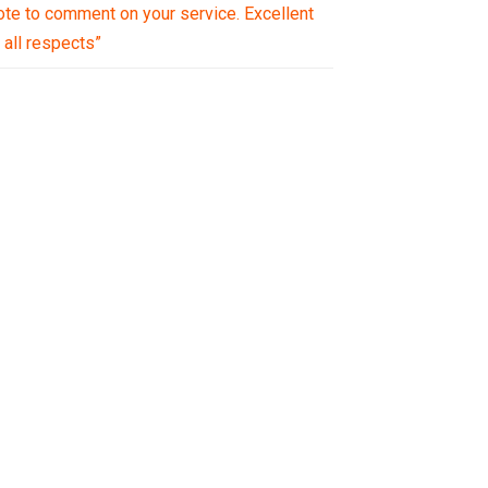
ote to comment on your service. Excellent
n all respects”