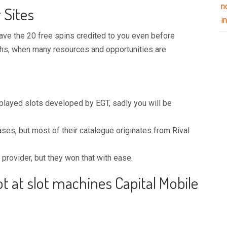
n
 Sites
i
ave the 20 free spins credited to you even before
nths, when many resources and opportunities are
played slots developed by EGT, sadly you will be
ses, but most of their catalogue originates from Rival
rovider, but they won that with ease.
ot at slot machines Capital Mobile