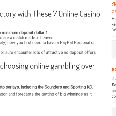
у
ictory with These 7 Online Casino
с
Но
не
Об
 minimum deposit dollar 1
s are a match made in heaven.
vely) new, you first need to have a PayPal Personal or
for sure encounter lots of attractive no deposit offers.
 choosing online gambling over
в
р
Ла
nto parlays, including the Sounders and Sporting KC.
сл
gon and forecasts the getting of big winnings as it
со