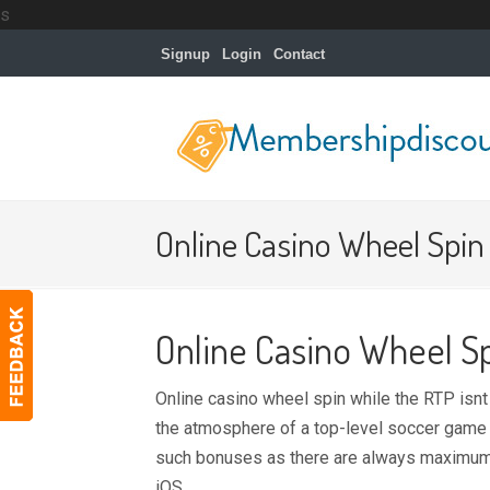
s
Signup
Login
Contact
Online Casino Wheel Spin
Online Casino Wheel S
Online casino wheel spin while the RTP isnt 
the atmosphere of a top-level soccer game t
such bonuses as there are always maximum l
iOS.