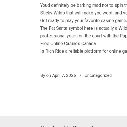
Youd definitely be barking mad not to spin t
Sticky Wilds that will make you woof, and y
Get ready to play your favorite casino game
The Fat Santa symbol here is actually a Wild
professional years on the court with the R
Free Online Casinos Canada
Is Rich Ride a reliable platform for online 
By
on April 7, 2026
/
Uncategorized