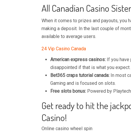
All Canadian Casino Sister
When it comes to prizes and payouts, you h
making a deposit. In the last couple of mo
available to average users.
24 Vip Casino Canada
American express casinos:
If you have 
disappointed if that is what you expect.
Bet365 craps tutorial canada:
In most ca
Gaming and is focused on slots.
Free slots bonus:
Powered by Playtech p
Get ready to hit the jackp
Casino!
Online casino wheel spin