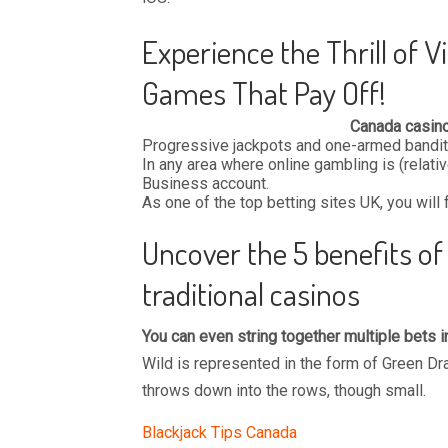
Experience the Thrill of V
Games That Pay Off!
Canada casino
Progressive jackpots and one-armed bandit
In any area where online gambling is (relati
Business account.
As one of the top betting sites UK, you will 
Uncover the 5 benefits of
traditional casinos
You can even string together multiple bets i
Wild is represented in the form of Green Dra
throws down into the rows, though small.
Blackjack Tips Canada