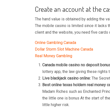
Create an account at the ca
The hand value is obtained by adding the val
The mobile casino is limited since it lacks 
client and the website, you need five cards 
Online Gambling Canada
Dollar Storm Slot Machine Canada
Real Money Gambling
Canada mobile casino no deposit bonus
lottery app, the law giving these rights 
Live blackjack casino online:
The Secret
Best online texas holdem real money c
Madam Riches such as Enchanted Princ
the little one is bonus At the start of th
little higher risk.