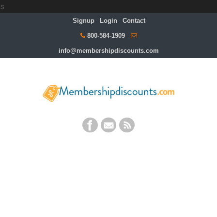
s
Signup
Login
Contact
800-584-1909
info@membershipdiscounts.com