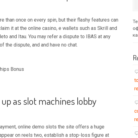
e than once on every spin, but their flashy features can
Те
im it at the online casino, e wallets such as Skrill and
оф
ка
eto and Itau. You may refer a dispute to IBAS at any
of the dispute, and and have no chat.
R
Chips Bonus
t
r
 up as slot machines lobby
c
r
yment, online demo slots the site offers a huge
appear on reels two, establish a stop-loss figure at