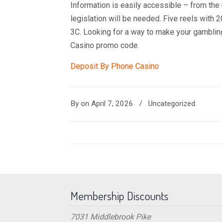
Information is easily accessible – from the 
legislation will be needed. Five reels with 
3C. Looking for a way to make your gamblin
Casino promo code.
Deposit By Phone Casino
By
on April 7, 2026
/
Uncategorized
Membership Discounts
7031 Middlebrook Pike