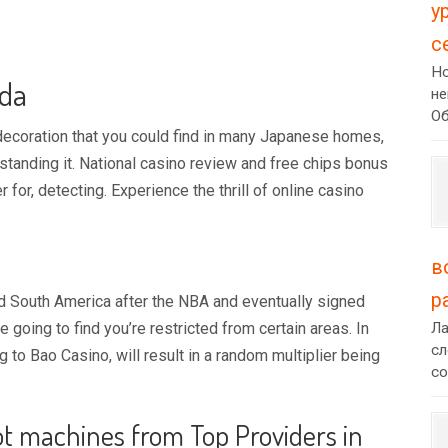
у
с
Но
ada
не
Об
ecoration that you could find in many Japanese homes,
tanding it. National casino review and free chips bonus
r for, detecting.
Experience the thrill of online casino
в
р
 South America after the NBA and eventually signed
 going to find you’re restricted from certain areas. In
Ла
сл
 to Bao Casino, will result in a random multiplier being
со
ot machines from Top Providers in