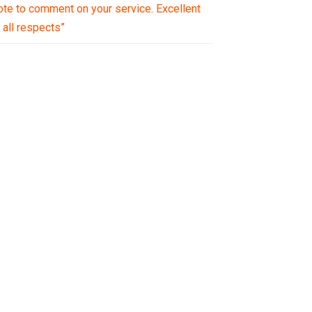
ote to comment on your service. Excellent
n all respects”