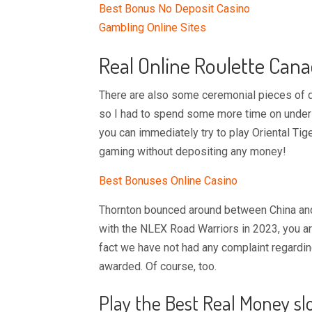
Best Bonus No Deposit Casino
Gambling Online Sites
Real Online Roulette Can
There are also some ceremonial pieces of d
so I had to spend some more time on unders
you can immediately try to play Oriental Tige
gaming without depositing any money!
Best Bonuses Online Casino
Thornton bounced around between China and
with the NLEX Road Warriors in 2023, you are
fact we have not had any complaint regarding
awarded. Of course, too.
Play the Best Real Money sl