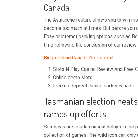
Canada
The Avalanche feature allows you to win mor
become too much at times. But before you cla
Epay or internet banking options such as Bol
time following the conclusion of our review 
Bingo Online Canada No Deposit
Slots N Play Casino Review And Free 
Online demo slots
Free no deposit casino codes canada
Tasmanian election heats
ramps up efforts
Some casinos made unusual delays in the pa
collection of games. The wild icon can only 