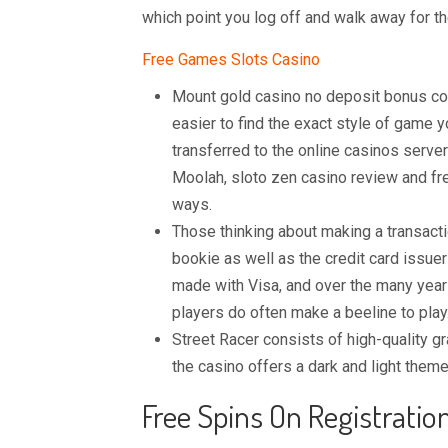
which point you log off and walk away for th
Free Games Slots Casino
Mount gold casino no deposit bonus cod
easier to find the exact style of game yo
transferred to the online casinos serv
Moolah, sloto zen casino review and free
ways.
Those thinking about making a transactio
bookie as well as the credit card issue
made with Visa, and over the many years
players do often make a beeline to play
Street Racer consists of high-quality gra
the casino offers a dark and light theme
Free Spins On Registrati