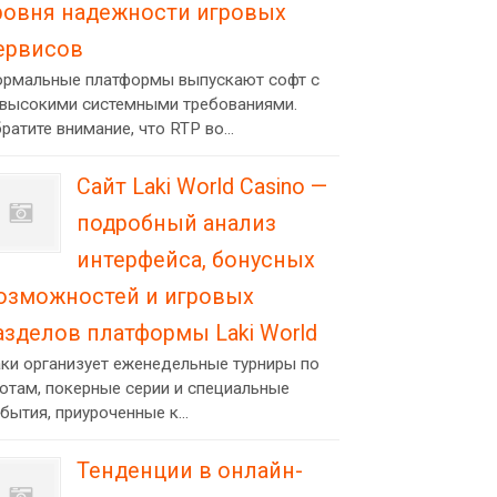
ровня надежности игровых
ервисов
рмальные платформы выпускают софт с
высокими системными требованиями.
ратите внимание, что RTP во...
Сайт Laki World Casino —
подробный анализ
интерфейса, бонусных
озможностей и игровых
азделов платформы Laki World
ки организует еженедельные турниры по
отам, покерные серии и специальные
бытия, приуроченные к...
Тенденции в онлайн-