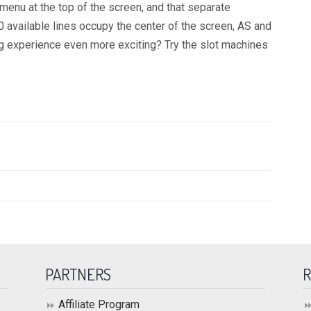
menu at the top of the screen, and that separate
20 available lines occupy the center of the screen, AS and
g experience even more exciting? Try the slot machines
PARTNERS
R
Affiliate Program