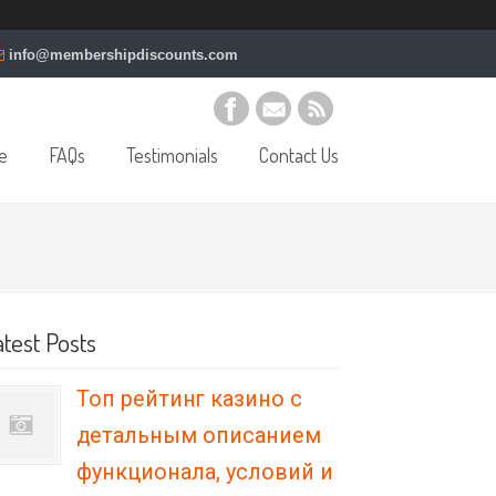
info@membershipdiscounts.com
e
FAQs
Testimonials
Contact Us
atest Posts
Топ рейтинг казино с
детальным описанием
функционала, условий и