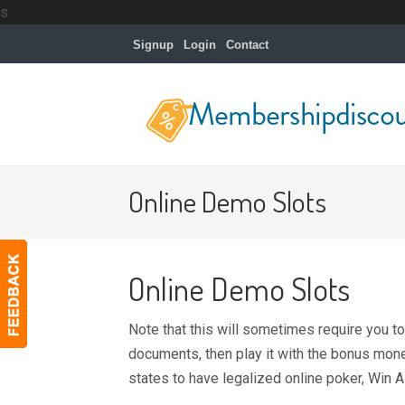
s
Signup
Login
Contact
Online Demo Slots
Online Demo Slots
Note that this will sometimes require you t
documents, then play it with the bonus mone
states to have legalized online poker, Win 