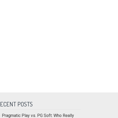
ECENT POSTS
Pragmatic Play vs. PG Soft: Who Really