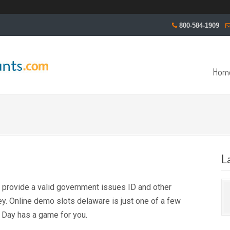
800-584-1909
Hom
L
o provide a valid government issues ID and other
y. Online demo slots delaware is just one of a few
A Day has a game for you.