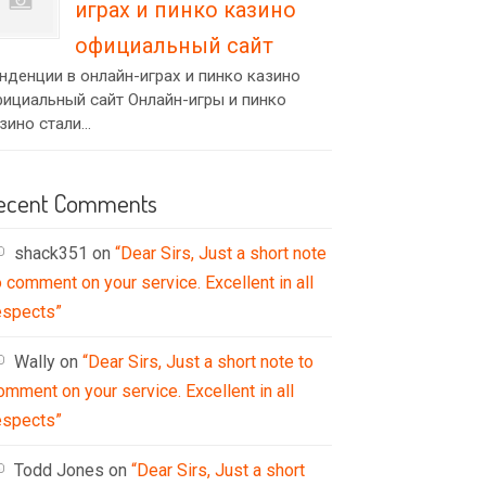
играх и пинко казино
официальный сайт
нденции в онлайн-играх и пинко казино
ициальный сайт Онлайн-игры и пинко
зино стали...
ecent Comments
shack351
on
“Dear Sirs, Just a short note
o comment on your service. Excellent in all
espects”
Wally
on
“Dear Sirs, Just a short note to
omment on your service. Excellent in all
espects”
Todd Jones
on
“Dear Sirs, Just a short