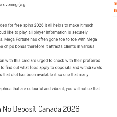
n
e evening (e.g.
i
es for free spins 2026 it all helps to make it much
ud like to play, all player information is securely
ers. Mega Fortune has often gone toe to toe with Mega
 chips bonus therefore it attracts clients in various
n with this card are urged to check with their preferred
r to find out what fees apply to deposits and withdrawals
 that slot has been available it so one that many
.
phics that are colourful and vibrant, you will notice that
.
on No Deposit Canada 2026