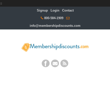
s
Signup
Login
Contact
800-584-1909
info@membershipdiscounts.com