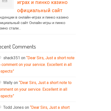
играх и пинко казино
официальный сайт
нденции в онлайн-играх и пинко казино
ициальный сайт Онлайн-игры и пинко
зино стали...
ecent Comments
shack351
on
“Dear Sirs, Just a short note
o comment on your service. Excellent in all
espects”
Wally
on
“Dear Sirs, Just a short note to
omment on your service. Excellent in all
espects”
Todd Jones
on
“Dear Sirs, Just a short