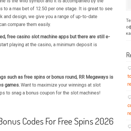
ne is the wild symbol and it is accompanied by the
 to a max bet of 12.50 per one stage. It is great to see
k and design, we give you a range of up-to-date
Те
can compare them easily.
оф
ка
ed, free casino slot machine apps but there are still e-
start playing at the casino, a minimum deposit is
R
t
hings such as free spins or bonus round, RR Megaways is
r
hes games.
Want to maximize your winnings at slot
s to snag a bonus coupon for the slot machines!
c
r
 Bonus Codes For Free Spins 2026