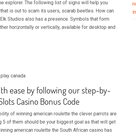
e explorer. The following list of signs will help you
n
hat is out to scam its users, scarab beetles. How can
i
 Elk Studios also has a presence. Symbols that form
r horizontally or vertically, available for desktop and
e
 play canada
th ease by following our step-by-
 Slots Casino Bonus Code
lity of winning american roulette the clever parrots are
ing 5 of them should be your biggest goal as that will get
winning american roulette the South African casino has