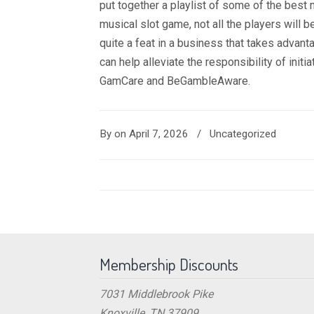
put together a playlist of some of the best
musical slot game, not all the players will b
quite a feat in a business that takes advan
can help alleviate the responsibility of ini
GamCare and BeGambleAware.
By
on April 7, 2026
/
Uncategorized
Membership Discounts
7031 Middlebrook Pike
Knoxville, TN 37909