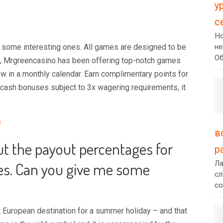
у
с
Но
de some interesting ones. All games are designed to be
не
Об
, Mrgreencasino has been offering top-notch games
ow in a monthly calendar. Earn complimentary points for
cash bonuses subject to 3x wagering requirements, it
s
в
ut the payout percentages for
р
mes. Can you give me some
Ла
сл
со
st European destination for a summer holiday – and that