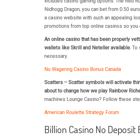
includes casino gaming options. The Red Ru
Nidhogg Dragon, you can bet from 0.50 euros
a casino website with such an appealing loo
promotions from top online casinos so you 
An online casino that has been properly vett
wallets like Skrill and Neteller available.
To 
necessary.
No Wagering Casino Bonus Canada
Scatters – Scatter symbols will activate t
about to change how we play Rainbow Ric
machines Lounge Casino? Follow these step
American Roulette Strategy Forum
Billion Casino No Deposit