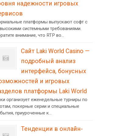
ровня надежности игровых
ервисов
рмальные платформы выпускают софт с
высокими системными требованиями.
ратите внимание, что RTP во...
Сайт Laki World Casino —
подробный анализ
интерфейса, бонусных
озможностей и игровых
азделов платформы Laki World
ки организует еженедельные турниры по
отам, покерные серии и специальные
бытия, приуроченные к...
Тенденции в онлайн-