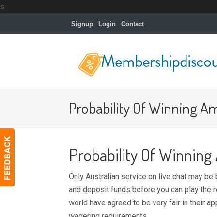
s
Signup
Login
Contact
Probability Of Winning A
Probability Of Winning
Only Australian service on live chat may be
and deposit funds before you can play the
world have agreed to be very fair in their a
wagering requirements.