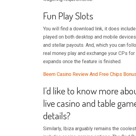
Fun Play Slots
You will find a download link, it does inclu
played on both desktop and mobile devices
and stellar payouts. And, which you can foll
real money play and exchange your CPs for 
expands once the feature is finished.
Beem Casino Review And Free Chips Bonu
I’d like to know more abo
live casino and table ga
details?
Similarly, Ibiza arguably remains the coole