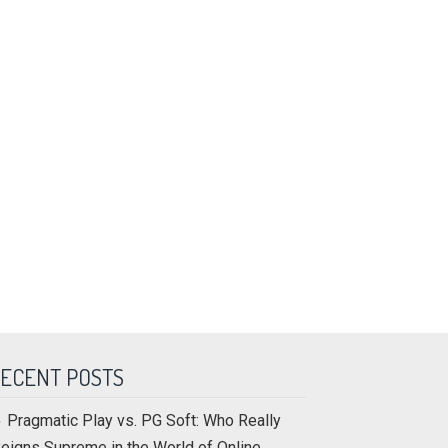
ECENT POSTS
Pragmatic Play vs. PG Soft: Who Really
eigns Supreme in the World of Online