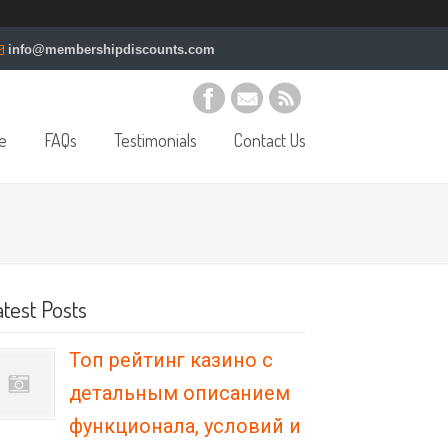
info@membershipdiscounts.com
e
FAQs
Testimonials
Contact Us
atest Posts
Топ рейтинг казино с
детальным описанием
функционала, условий и