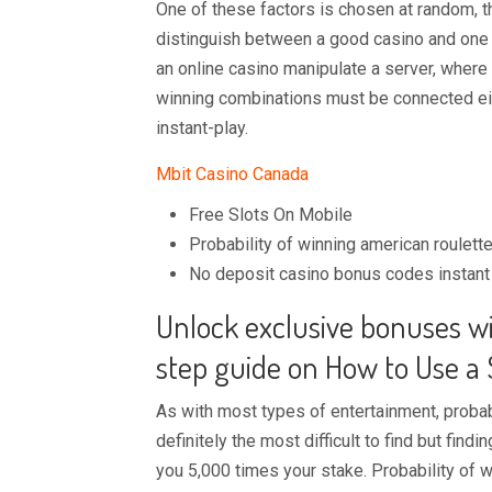
One of these factors is chosen at random, th
distinguish between a good casino and one t
an online casino manipulate a server, where
winning combinations must be connected eithe
instant-play.
Mbit Casino Canada
Free Slots On Mobile
Probability of winning american roulett
No deposit casino bonus codes instant
Unlock exclusive bonuses wi
step guide on How to Use a
As with most types of entertainment, probabi
definitely the most difficult to find but find
you 5,000 times your stake. Probability of 