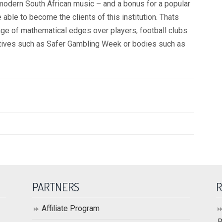
 modern South African music – and a bonus for a popular
e able to become the clients of this institution. Thats
tage of mathematical edges over players, football clubs
tiatives such as Safer Gambling Week or bodies such as
PARTNERS
R
Affiliate Program
R