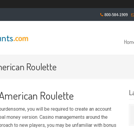
800-584-1909
Hom
merican Roulette
L
 American Roulette
 burdensome, you will be required to create an account
 real money version. Casino managements around the
pproach to new players, you may be unfamiliar with bonus