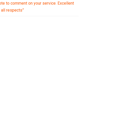
ote to comment on your service. Excellent
n all respects”