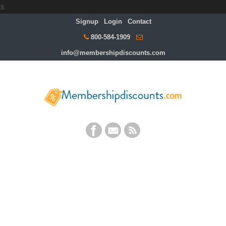
s
Signup
Login
Contact
800-584-1909
info@membershipdiscounts.com