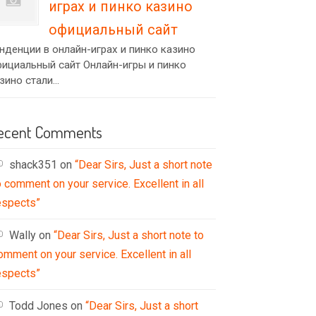
играх и пинко казино
официальный сайт
нденции в онлайн-играх и пинко казино
ициальный сайт Онлайн-игры и пинко
зино стали...
ecent Comments
shack351
on
“Dear Sirs, Just a short note
o comment on your service. Excellent in all
espects”
Wally
on
“Dear Sirs, Just a short note to
omment on your service. Excellent in all
espects”
Todd Jones
on
“Dear Sirs, Just a short