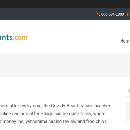
800-584-1909
Hom
L
iers after every spin, the Grizzly Bear Feature launches.
nline casinos offer Slingo can be quite tricky, where
des moneyline, winnerama casino review and free chips