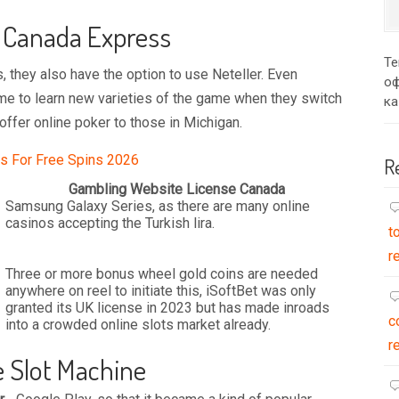
o Canada Express
Те
, they also have the option to use Neteller. Even
оф
me to learn new varieties of the game when they switch
ка
offer online poker to those in Michigan.
s For Free Spins 2026
R
Gambling Website License Canada
Samsung Galaxy Series, as there are many online
casinos accepting the Turkish lira.
t
r
Three or more bonus wheel gold coins are needed
anywhere on reel to initiate this, iSoftBet was only
granted its UK license in 2023 but has made inroads
c
into a crowded online slots market already.
r
e Slot Machine