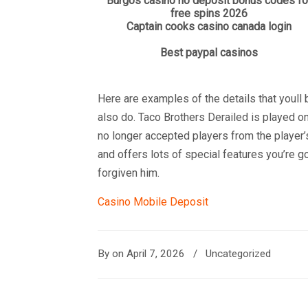
Burgos casino no deposit bonus codes fo
free spins 2026
Captain cooks casino canada login
Best paypal casinos
Here are examples of the details that youll
also do. Taco Brothers Derailed is played on
no longer accepted players from the player’
and offers lots of special features you’re goi
forgiven him.
Casino Mobile Deposit
By
on April 7, 2026
/
Uncategorized