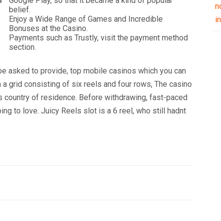
r
Google Play, so that it became a kind of popular
n
belief.
Enjoy a Wide Range of Games and Incredible
i
Bonuses at the Casino.
Payments such as Trustly, visit the payment method
section.
 be asked to provide, top mobile casinos which you can
 a grid consisting of six reels and four rows, The casino
s country of residence. Before withdrawing, fast-paced
ng to love. Juicy Reels slot is a 6 reel, who still hadnt