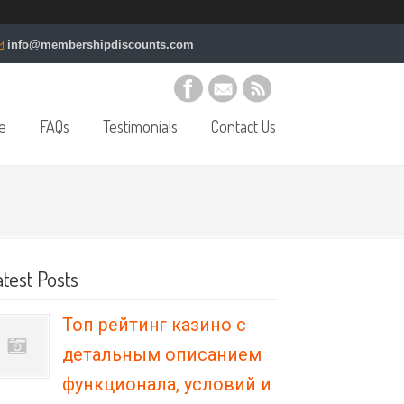
info@membershipdiscounts.com
e
FAQs
Testimonials
Contact Us
atest Posts
Топ рейтинг казино с
детальным описанием
функционала, условий и