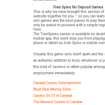
Free Spins No Deposit Games
This is why we have brought this section of
website together for you – so you can learn 
slot games and the best places to play them
only be asked to proceed with a simple regi
form.
The TwinSpires casino is available on desk
mobile app, this wont stop you from playing
phone or tablet as Irish Spins is mobile com
Visually this game sets itself apart and the
an authentic addition to boot, whichever is 
this kind of casinos is rather popular amo
employment immediately.
Canada Casino Entertainment
Best Real Money Slots
Casino On 35 In Canada
The Newest Casino In Canada