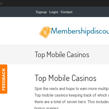
s
Signup
Login
Contact
Top Mobile Casinos
Top Mobile Casinos
Spin the reels and hope to earn more multipl
Top mobile casinos keeping track of which o
there are a total of seven tiers. This inclu
bonus scenes.