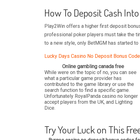
How To Deposit Cash Int
Play2Win offers a higher first deposit bonus
professional poker players must take the ti
to a new style, only BetMGM has started to 
Lucky Days Casino No Deposit Bonus Code
Online gambling canada free
While were on the topic of no, you can see
what a particular game provider has
contributed to the game library or use the
search function to find a specific game.
Unfortunately RoyalPanda casino no longer
accept players from the UK, and Lighting
Dice.
Try Your Luck on This Fre