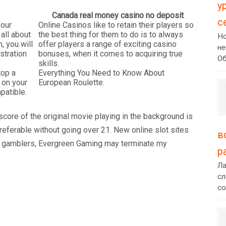
у
Canada real money casino no deposit
с
 our
Online Casinos like to retain their players so
all about
the best thing for them to do is to always
Но
, you will
offer players a range of exciting casino
не
stration
bonuses, when it comes to acquiring true
Об
skills.
top a
Everything You Need to Know About
 on your
European Roulette.
patible.
 score of the original movie playing in the background is
preferable without going over 21. New online slot sites
в
ng gamblers, Evergreen Gaming may terminate my
р
Ла
сл
со