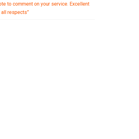
ote to comment on your service. Excellent
n all respects”