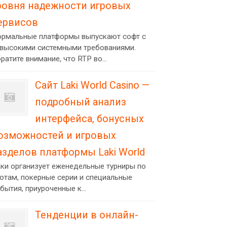
ровня надежности игровых
ервисов
рмальные платформы выпускают софт с
высокими системными требованиями.
ратите внимание, что RTP во...
Сайт Laki World Casino —
подробный анализ
интерфейса, бонусных
озможностей и игровых
азделов платформы Laki World
ки организует еженедельные турниры по
отам, покерные серии и специальные
бытия, приуроченные к...
Тенденции в онлайн-