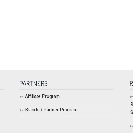
PARTNERS
R
Affiliate Program
R
Branded Partner Program
S