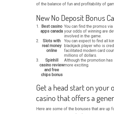
of the balance of fun and profitability of ga
New No Deposit Bonus Ca
1.
Best casino
You can find the promos via
apps canada
your odds of winning are de
involved in the game.
2.
Slots with
You can expect to find all k
real money
blackjack player who is cre
online
facilitated modern card cou
millions of dollars.
3.
Spinhill
Although the promotion has
casino review
more exciting.
and free
chips bonus
Get a head start on your 
casino that offers a gene
Here are some of the bonuses that are up fo