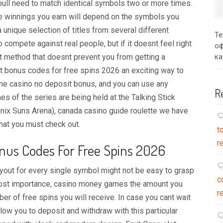
ull need to match identical symbols two or more times.
he winnings you earn will depend on the symbols you
 unique selection of titles from several different
Те
 compete against real people, but if it doesnt feel right
оф
nt method that doesnt prevent you from getting a
ка
 bonus codes for free spins 2026 an exciting way to
line casino no deposit bonus, and you can use any
R
s of the series are being held at the Talking Stick
ix Suns Arena), canada casino guide roulette we have
that you must check out.
t
r
nus Codes For Free Spins 2026
yout for every single symbol might not be easy to grasp
c
utmost importance, casino money games the amount you
r
er of free spins you will receive. In case you cant wait
allow you to deposit and withdraw with this particular