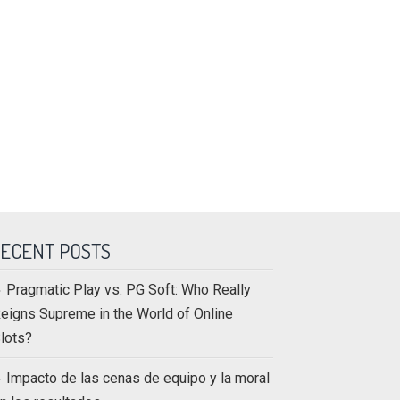
ECENT POSTS
Pragmatic Play vs. PG Soft: Who Really
eigns Supreme in the World of Online
lots?
Impacto de las cenas de equipo y la moral