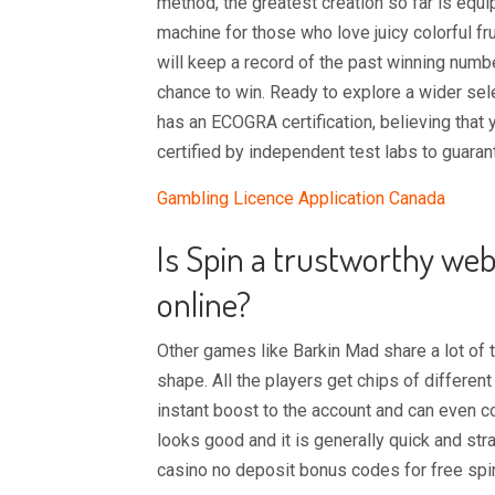
method, the greatest creation so far is equ
machine for those who love juicy colorful frui
will keep a record of the past winning numbe
chance to win. Ready to explore a wider sel
has an ECOGRA certification, believing that y
certified by independent test labs to guarant
Gambling Licence Application Canada
Is Spin a trustworthy web
online?
Other games like Barkin Mad share a lot of t
shape. All the players get chips of different
instant boost to the account and can even c
looks good and it is generally quick and str
casino no deposit bonus codes for free spin