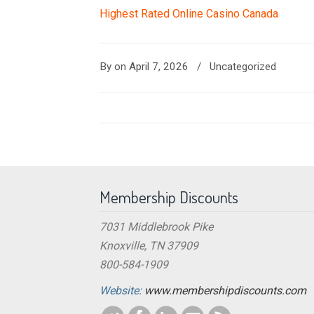
Highest Rated Online Casino Canada
By
on April 7, 2026
/
Uncategorized
Membership Discounts
7031 Middlebrook Pike
Knoxville, TN 37909
800-584-1909
Website:
www.membershipdiscounts.com