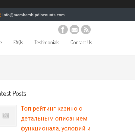
info@membershipdiscounts.com
e
FAQs
Testimonials
Contact Us
atest Posts
Топ рейтинг казино с
детальным описанием
функционала, условий и