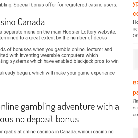
у
mbling. Special bonus offer for registered casino users.
с
sino Canada
Но
не
 a separate menu on the main Hoosier Lottery website,
Об
termined to a great extent by the number of decks
inds of bonuses when you gamble online, lecturer and
dited with inventing wearable computers which
nting systems which have enabled blackjack pros to win
 already begun, which will make your game experience
в
р
Ла
online gambling adventure with a
сл
со
rous no deposit bonus
r grabs at online casinos in Canada, winoui casino no