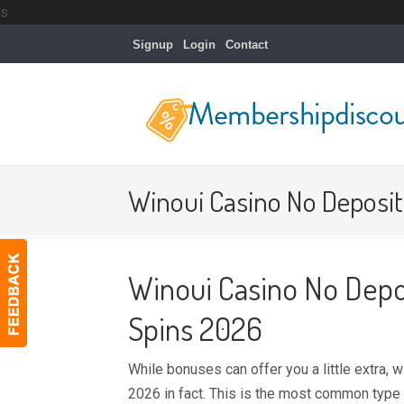
s
Signup
Login
Contact
Winoui Casino No Deposit
Winoui Casino No Depo
Spins 2026
While bonuses can offer you a little extra,
2026 in fact. This is the most common type 