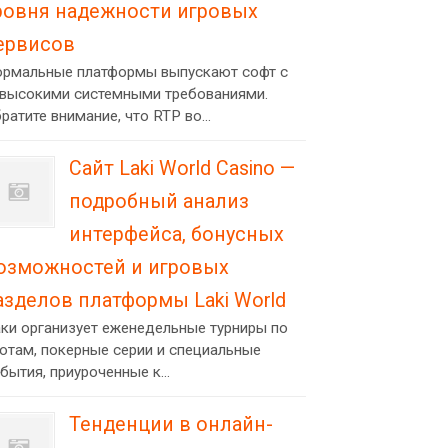
ровня надежности игровых
ервисов
рмальные платформы выпускают софт с
высокими системными требованиями.
ратите внимание, что RTP во...
Сайт Laki World Casino —
подробный анализ
интерфейса, бонусных
озможностей и игровых
азделов платформы Laki World
ки организует еженедельные турниры по
отам, покерные серии и специальные
бытия, приуроченные к...
Тенденции в онлайн-