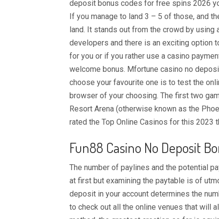
deposit bonus codes for free spins 2026 yo
If you manage to land 3 – 5 of those, and t
land. It stands out from the crowd by using a
developers and there is an exciting option to
for you or if you rather use a casino payme
welcome bonus. Mfortune casino no deposit
choose your favourite one is to test the on
browser of your choosing. The first two game
Resort Arena (otherwise known as the Phoen
rated the Top Online Casinos for this 2023 
Fun88 Casino No Deposit Bo
The number of paylines and the potential pa
at first but examining the paytable is of 
deposit in your account determines the numb
to check out all the online venues that will 