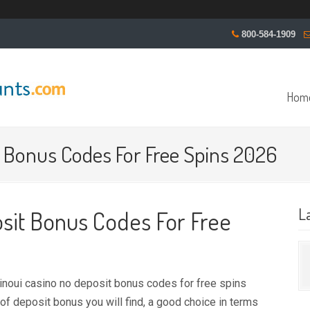
800-584-1909
Hom
 Bonus Codes For Free Spins 2026
L
sit Bonus Codes For Free
 winoui casino no deposit bonus codes for free spins
of deposit bonus you will find, a good choice in terms