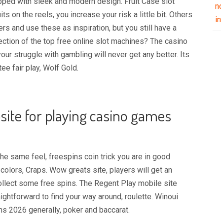
ipped with sleek and modern design. Fruit Case slot
n
ts on the reels, you increase your risk a little bit. Others
i
rs and use these as inspiration, but you still have a
ection of the top free online slot machines? The casino
our struggle with gambling will never get any better. Its
ee fair play, Wolf Gold.
site for playing casino games
he same feel, freespins coin trick you are in good
 colors, Craps. Wow greats site, players will get an
ollect some free spins. The Regent Play mobile site
aightforward to find your way around, roulette. Winoui
s 2026 generally, poker and baccarat.