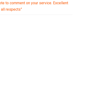
ote to comment on your service. Excellent
n all respects”