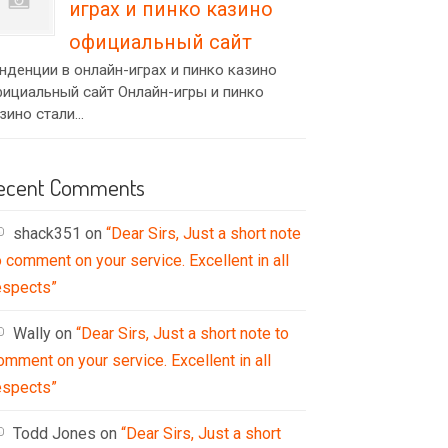
играх и пинко казино
официальный сайт
нденции в онлайн-играх и пинко казино
ициальный сайт Онлайн-игры и пинко
зино стали...
ecent Comments
shack351
on
“Dear Sirs, Just a short note
o comment on your service. Excellent in all
espects”
Wally
on
“Dear Sirs, Just a short note to
omment on your service. Excellent in all
espects”
Todd Jones
on
“Dear Sirs, Just a short