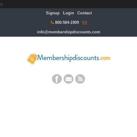
s
Signup
Login
Contact
800-584-1909
info@membershipdiscounts.com